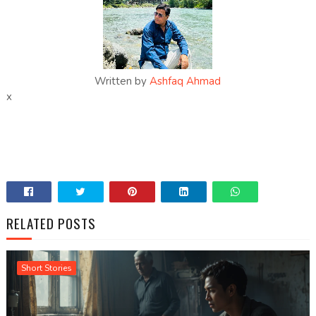
Written by
Ashfaq Ahmad
x
RELATED POSTS
Short Stories