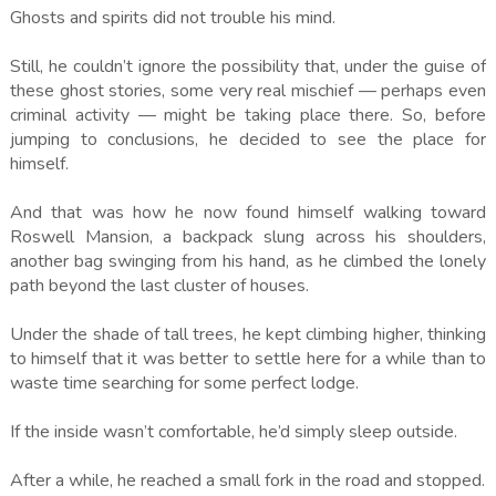
Ghosts and spirits did not trouble his mind.
Still, he couldn’t ignore the possibility that, under the guise of
these ghost stories, some very real mischief — perhaps even
criminal activity — might be taking place there. So, before
jumping to conclusions, he decided to see the place for
himself.
And that was how he now found himself walking toward
Roswell Mansion, a backpack slung across his shoulders,
another bag swinging from his hand, as he climbed the lonely
path beyond the last cluster of houses.
Under the shade of tall trees, he kept climbing higher, thinking
to himself that it was better to settle here for a while than to
waste time searching for some perfect lodge.
If the inside wasn’t comfortable, he’d simply sleep outside.
After a while, he reached a small fork in the road and stopped.