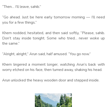
“Then… I’ll leave, sahib.”
“Go ahead. Just be here early tomorrow morning — I’ll need
you for a few things.”
Khem nodded, hesitated, and then said softly, “Please, sahib.
Don’t stay inside tonight. Some who tried… never woke up
the same.”
“Alright, alright,” Arun said, half amused. “You go now.”
Khem lingered a moment longer, watching Arun’s back with
worry etched on his face, then turned away, shaking his head.
Arun unlocked the heavy wooden door and stepped inside.