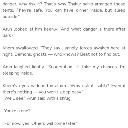
danger, why risk it? That’s why Thakur sahib arranged these
tents. They’re safe. You can have dinner inside, but sleep
outside.”
Arun looked at him keenly. “And what danger is there after
dark?”
Khem swallowed. “They say… unholy forces awaken here at
night. Demons, ghosts — who knows? Best not to find out.”
Arun laughed lightly. “Superstition. I’ll take my chances. I’m
sleeping inside.”
Khem’s eyes widened in alarm. “Why risk it, sahib? Even if
there’s nothing — you won’t sleep easy.”
“We’ll see,” Arun said with a shrug.
“You’re alone?”
“For now, yes. Others will come later.”