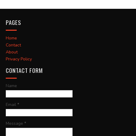
PAGES
Home
Contact
About
Privacy Policy
CONTACT FORM
Name
Email
*
Message
*