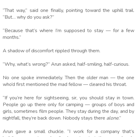
“That way,” said one finally, pointing toward the uphill trail.
“But… why do you ask?”
“Because that’s where I’m supposed to stay — for a few
months.”
A shadow of discomfort rippled through them.
“Why, what’s wrong?” Arun asked, half-smiling, half-curious.
No one spoke immediately. Then the older man — the one
who’d first mentioned the mad fellow — cleared his throat.
“If you’re here for sightseeing, sir, you should stay in town.
People go up there only for camping — groups of boys and
girls, sometimes film people. They stay during the day, and by
nightfall, they’re back down. Nobody stays there
alone
.”
Arun gave a small chuckle. “I work for a company that’s