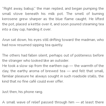
“Right away, babuji,” the man replied, and began pumping the
small stove beneath his milk pot. The smell of burning
kerosene grew sharper as the blue flame caught. He lifted
the pot, placed a kettle over it, and soon poured steaming tea
into a clay cup, handing it over.
Arun sat down, his eyes still drifting toward the madman, who
had now resumed sipping tea quietly.
The others had fallen silent, perhaps out of politeness before
the stranger who looked like an outsider.
He took a slow sip from the earthen cup — the warmth of the
clay, the earthy aroma of brewed tea — and felt that small,
familiar pleasure he always sought in such roadside stalls, the
kind that no fine café could ever offer.
Just then, his phone rang.
A small wave of relief passed through him — at least there