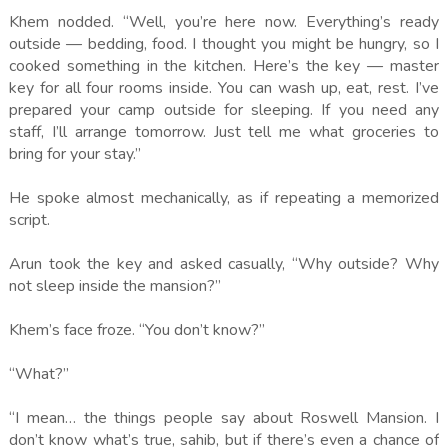
Khem nodded. “Well, you’re here now. Everything’s ready
outside — bedding, food. I thought you might be hungry, so I
cooked something in the kitchen. Here’s the key — master
key for all four rooms inside. You can wash up, eat, rest. I’ve
prepared your camp outside for sleeping. If you need any
staff, I’ll arrange tomorrow. Just tell me what groceries to
bring for your stay.”
He spoke almost mechanically, as if repeating a memorized
script.
Arun took the key and asked casually, “Why outside? Why
not sleep inside the mansion?”
Khem’s face froze. “You don’t know?”
“What?”
“I mean… the things people say about Roswell Mansion. I
don’t know what’s true, sahib, but if there’s even a chance of