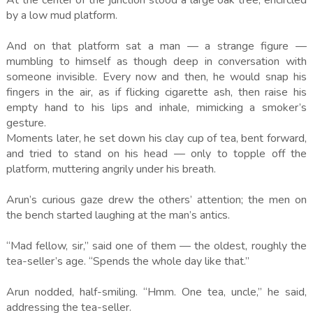
At the center of the junction stood a large oak tree, encircled
by a low mud platform.
And on that platform sat a man — a strange figure —
mumbling to himself as though deep in conversation with
someone invisible. Every now and then, he would snap his
fingers in the air, as if flicking cigarette ash, then raise his
empty hand to his lips and inhale, mimicking a smoker’s
gesture.
Moments later, he set down his clay cup of tea, bent forward,
and tried to stand on his head — only to topple off the
platform, muttering angrily under his breath.
Arun’s curious gaze drew the others’ attention; the men on
the bench started laughing at the man’s antics.
“Mad fellow, sir,” said one of them — the oldest, roughly the
tea-seller’s age. “Spends the whole day like that.”
Arun nodded, half-smiling. “Hmm. One tea, uncle,” he said,
addressing the tea-seller.