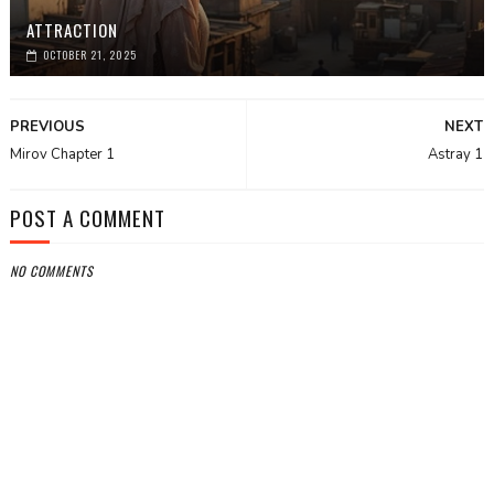
ATTRACTION
OCTOBER 21, 2025
PREVIOUS
NEXT
Mirov Chapter 1
Astray 1
POST A COMMENT
NO COMMENTS