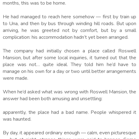
months, this was to be home.
He had managed to reach here somehow — first by train up
to Una, and then by bus through winding hill roads. But upon
arriving, he was greeted not by comfort, but by a small
complication: his accommodation hadn’t yet been arranged.
The company had initially chosen a place called Roswell
Mansion, but after some local inquiries, it turned out that the
place was not… quite ideal. They told him he’d have to
manage on his own for a day or two until better arrangements
were made.
When he’d asked what was wrong with Roswell Mansion, the
answer had been both amusing and unsettling:
apparently, the place had a bad name. People whispered it
was haunted.
By day, it appeared ordinary enough — calm, even picturesque