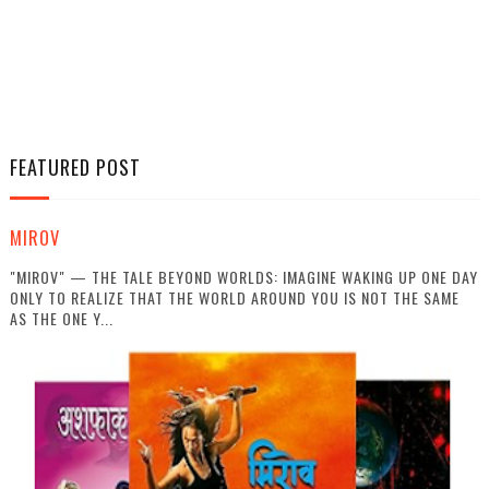
FEATURED POST
MIROV
"MIROV" — THE TALE BEYOND WORLDS: IMAGINE WAKING UP ONE DAY
ONLY TO REALIZE THAT THE WORLD AROUND YOU IS NOT THE SAME
AS THE ONE Y...