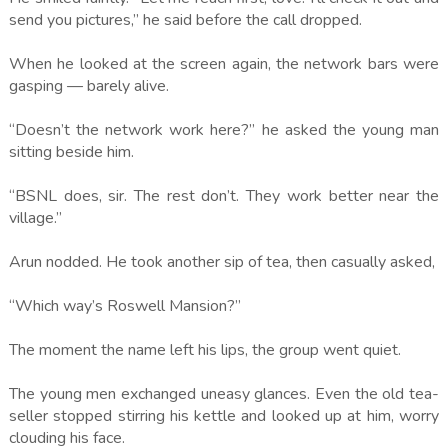
send you pictures,” he said before the call dropped.
When he looked at the screen again, the network bars were
gasping — barely alive.
“Doesn’t the network work here?” he asked the young man
sitting beside him.
“BSNL does, sir. The rest don’t. They work better near the
village.”
Arun nodded. He took another sip of tea, then casually asked,
“Which way’s Roswell Mansion?”
The moment the name left his lips, the group went quiet.
The young men exchanged uneasy glances. Even the old tea-
seller stopped stirring his kettle and looked up at him, worry
clouding his face.