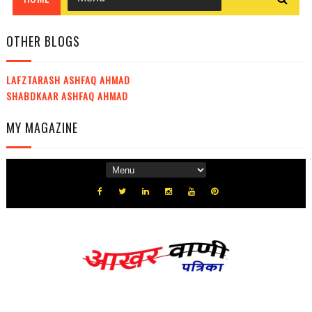
OTHER BLOGS
LAFZTARASH ASHFAQ AHMAD
SHABDKAAR ASHFAQ AHMAD
MY MAGAZINE