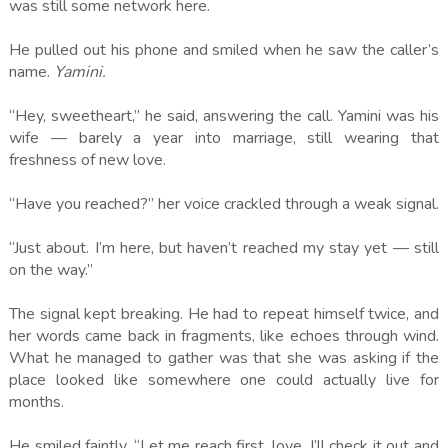
was still some network here.
He pulled out his phone and smiled when he saw the caller’s
name.
Yamini.
“Hey, sweetheart,” he said, answering the call. Yamini was his
wife — barely a year into marriage, still wearing that
freshness of new love.
“Have you reached?” her voice crackled through a weak signal.
“Just about. I’m here, but haven’t reached my stay yet — still
on the way.”
The signal kept breaking. He had to repeat himself twice, and
her words came back in fragments, like echoes through wind.
What he managed to gather was that she was asking if the
place looked like somewhere one could actually live for
months.
He smiled faintly. “Let me reach first, love. I’ll check it out and