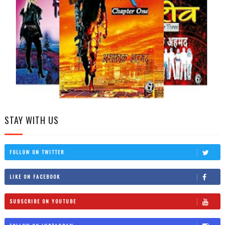
STAY WITH US
FOLLOW ON TWITTER
LIKE ON FACEBOOK
SUBSCRIBE ON YOUTUBE