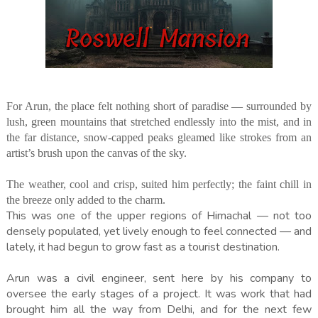
For Arun, the place felt nothing short of paradise — surrounded by
lush, green mountains that stretched endlessly into the mist, and in
the far distance, snow-capped peaks gleamed like strokes from an
artist’s brush upon the canvas of the sky.
The weather, cool and crisp, suited him perfectly; the faint chill in
the breeze only added to the charm.
This was one of the upper regions of Himachal — not too
densely populated, yet lively enough to feel connected — and
lately, it had begun to grow fast as a tourist destination.
Arun was a civil engineer, sent here by his company to
oversee the early stages of a project. It was work that had
brought him all the way from Delhi, and for the next few