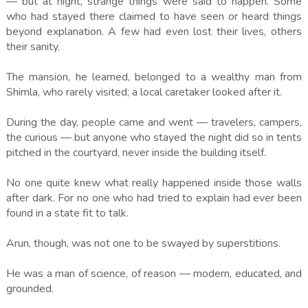
— but at night, strange things were said to happen. Some
who had stayed there claimed to have seen or heard things
beyond explanation. A few had even lost their lives, others
their sanity.
The mansion, he learned, belonged to a wealthy man from
Shimla, who rarely visited; a local caretaker looked after it.
During the day, people came and went — travelers, campers,
the curious — but anyone who stayed the night did so in tents
pitched in the courtyard, never inside the building itself.
No one quite knew what really happened inside those walls
after dark. For no one who had tried to explain had ever been
found in a state fit to talk.
Arun, though, was not one to be swayed by superstitions.
He was a man of science, of reason — modern, educated, and
grounded.