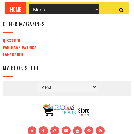
OTHER MAGAZINES
QISSAGOI
PARIHAAS PATRIKA
LAFZBANDI
MY BOOK STORE