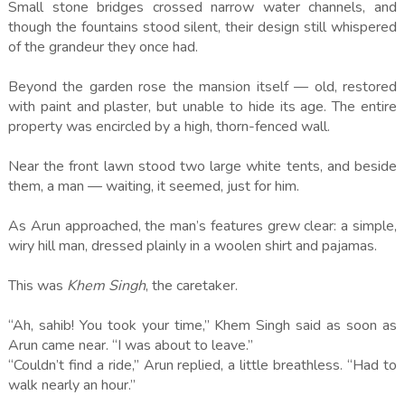
Small stone bridges crossed narrow water channels, and
though the fountains stood silent, their design still whispered
of the grandeur they once had.
Beyond the garden rose the mansion itself — old, restored
with paint and plaster, but unable to hide its age. The entire
property was encircled by a high, thorn-fenced wall.
Near the front lawn stood two large white tents, and beside
them, a man — waiting, it seemed, just for him.
As Arun approached, the man’s features grew clear: a simple,
wiry hill man, dressed plainly in a woolen shirt and pajamas.
This was
Khem Singh
, the caretaker.
“Ah, sahib! You took your time,” Khem Singh said as soon as
Arun came near. “I was about to leave.”
“Couldn’t find a ride,” Arun replied, a little breathless. “Had to
walk nearly an hour.”