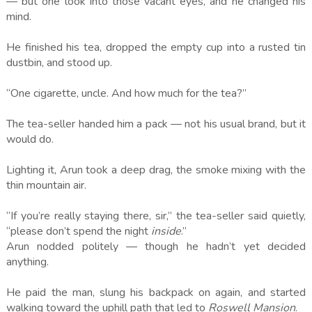
— but one look into those vacant eyes, and he changed his
mind.
He finished his tea, dropped the empty cup into a rusted tin
dustbin, and stood up.
“One cigarette, uncle. And how much for the tea?”
The tea-seller handed him a pack — not his usual brand, but it
would do.
Lighting it, Arun took a deep drag, the smoke mixing with the
thin mountain air.
“If you’re really staying there, sir,” the tea-seller said quietly,
“please don’t spend the night
inside
.”
Arun nodded politely — though he hadn’t yet decided
anything.
He paid the man, slung his backpack on again, and started
walking toward the uphill path that led to
Roswell Mansion
.