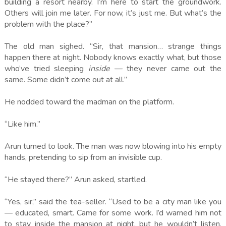
building a resort nearby. I’m here to start the groundwork.
Others will join me later. For now, it’s just me. But what’s the
problem with the place?”
The old man sighed. “Sir, that mansion… strange things
happen there at night. Nobody knows exactly what, but those
who’ve tried sleeping
inside
— they never came out the
same. Some didn’t come out at all.”
He nodded toward the madman on the platform.
“Like him.”
Arun turned to look. The man was now blowing into his empty
hands, pretending to sip from an invisible cup.
“He stayed there?” Arun asked, startled.
“Yes, sir,” said the tea-seller. “Used to be a city man like you
— educated, smart. Came for some work. I’d warned him not
to stay inside the mansion at night, but he wouldn’t listen.