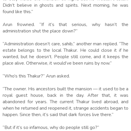
Didn’t believe in ghosts and spirits. Next morning, he was
found like this.”
Arun frowned. “If it’s that serious, why hasn’t the
administration shut the place down?”
“Administration doesn’t care, sahib,” another man replied. “The
estate belongs to the local Thakur. He could close it if he
wanted, but he doesn’t. People still come, and it keeps the
place alive. Otherwise, it would’ve been ruins by now.”
“Who’s this Thakur?” Arun asked.
“The owner. His ancestors built the mansion — it used to be a
royal guest house, back in the day. After that, it was
abandoned for years. The current Thakur lived abroad, and
when he returned and reopened it, strange accidents began to
happen. Since then, it’s said that dark forces live there.”
“But if it’s so infamous, why do people still go?”