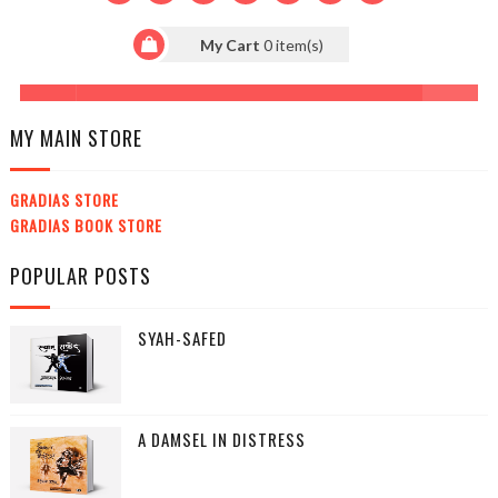
MY MAIN STORE
GRADIAS STORE
GRADIAS BOOK STORE
POPULAR POSTS
SYAH-SAFED
A DAMSEL IN DISTRESS