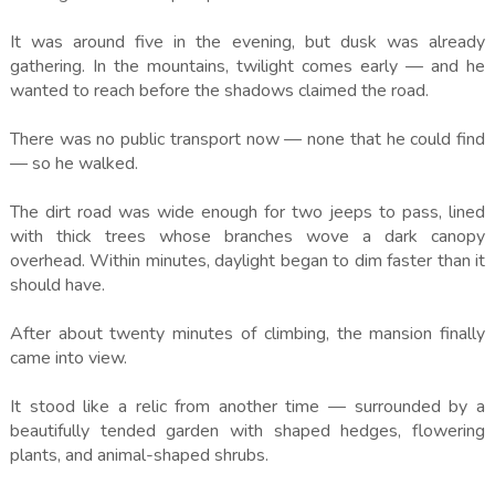
It was around five in the evening, but dusk was already
gathering. In the mountains, twilight comes early — and he
wanted to reach before the shadows claimed the road.
There was no public transport now — none that he could find
— so he walked.
The dirt road was wide enough for two jeeps to pass, lined
with thick trees whose branches wove a dark canopy
overhead. Within minutes, daylight began to dim faster than it
should have.
After about twenty minutes of climbing, the mansion finally
came into view.
It stood like a relic from another time — surrounded by a
beautifully tended garden with shaped hedges, flowering
plants, and animal-shaped shrubs.