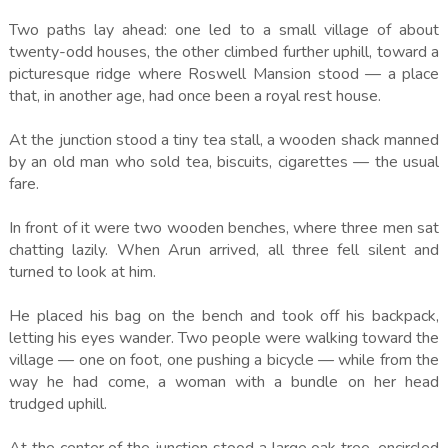
Two paths lay ahead: one led to a small village of about
twenty-odd houses, the other climbed further uphill, toward a
picturesque ridge where Roswell Mansion stood — a place
that, in another age, had once been a royal rest house.
At the junction stood a tiny tea stall, a wooden shack manned
by an old man who sold tea, biscuits, cigarettes — the usual
fare.
In front of it were two wooden benches, where three men sat
chatting lazily. When Arun arrived, all three fell silent and
turned to look at him.
He placed his bag on the bench and took off his backpack,
letting his eyes wander. Two people were walking toward the
village — one on foot, one pushing a bicycle — while from the
way he had come, a woman with a bundle on her head
trudged uphill.