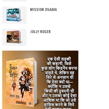
MISSION OSAAVA
JOLLY ROGER