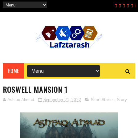
HOME
ROSWELL MANSION 1
Ashfaq Ahmad
September 21, 2022
Short Stories
,
Story