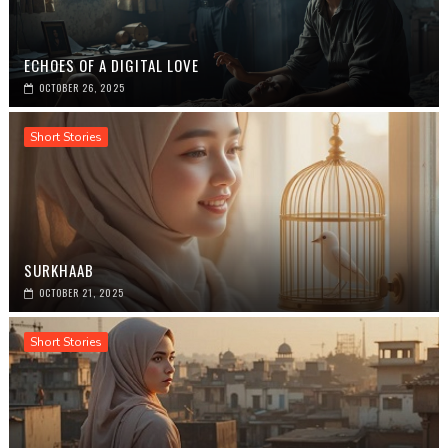
ECHOES OF A DIGITAL LOVE
OCTOBER 26, 2025
Short Stories
SURKHAAB
OCTOBER 21, 2025
Short Stories