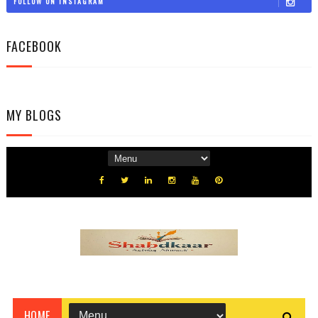
FOLLOW ON INSTAGRAM
FACEBOOK
MY BLOGS