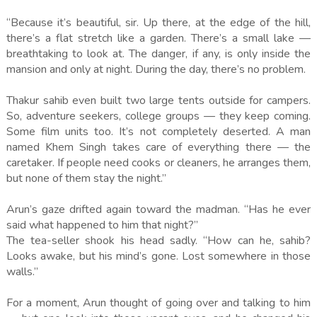
“Because it’s beautiful, sir. Up there, at the edge of the hill,
there’s a flat stretch like a garden. There’s a small lake —
breathtaking to look at. The danger, if any, is only inside the
mansion and only at night. During the day, there’s no problem.
Thakur sahib even built two large tents outside for campers.
So, adventure seekers, college groups — they keep coming.
Some film units too. It’s not completely deserted. A man
named Khem Singh takes care of everything there — the
caretaker. If people need cooks or cleaners, he arranges them,
but none of them stay the night.”
Arun’s gaze drifted again toward the madman. “Has he ever
said what happened to him that night?”
The tea-seller shook his head sadly. “How can he, sahib?
Looks awake, but his mind’s gone. Lost somewhere in those
walls.”
For a moment, Arun thought of going over and talking to him