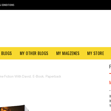
& CONDITIONS
 BLOGS
MY OTHER BLOGS
MY MAGZENES
MY STORE
me Fiction With David
,
E-Book
,
Paperback
"
W
W
Y