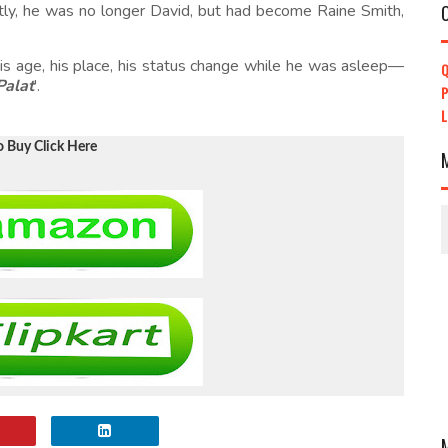
tly, he was no longer David, but had become Raine Smith,
s age, his place, his status change while he was asleep—
Q
Palat
'.
P
o Buy Click Here