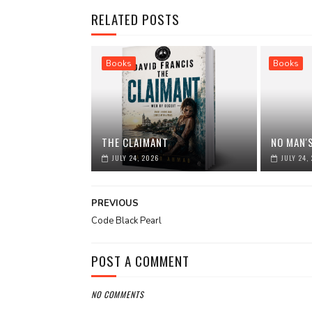
RELATED POSTS
Books
Books
THE CLAIMANT
NO MAN'
JULY 24, 2026
JULY 24,
PREVIOUS
Code Black Pearl
POST A COMMENT
NO COMMENTS