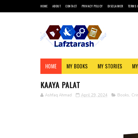
HOME
ABOUT
CONTACT
PRIVACY POLICY
DISCLAIMER
TERMS 
HOME
MY BOOKS
MY STORIES
MY
KAAYA PALAT
Ashfaq Ahmad
April 29, 2024
Books
,
Cri