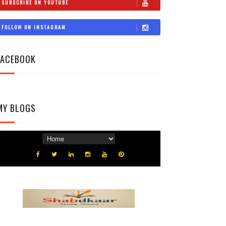
SUBSCRIBE ON YOUTUBE
FOLLOW ON INSTAGRAM
FACEBOOK
MY BLOGS