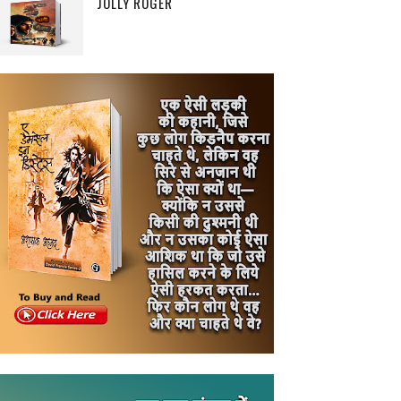
JOLLY ROGER