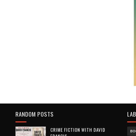
RANDOM POSTS
LA
CRIME FICTION WITH DAVID
BO