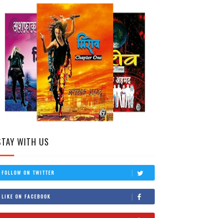
STAY WITH US
FOLLOW ON TWITTER
LIKE ON FACEBOOK