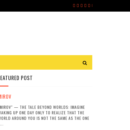
FEATURED POST
MIROV
MIROV" — THE TALE BEYOND WORLDS: IMAGINE
AKING UP ONE DAY ONLY TO REALIZE THAT THE
ORLD AROUND YOU IS NOT THE SAME AS THE ONE
...