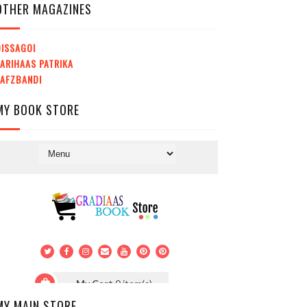
OTHER MAGAZINES
ISSAGOI
ARIHAAS PATRIKA
LAFZBANDI
MY BOOK STORE
MY MAIN STORE