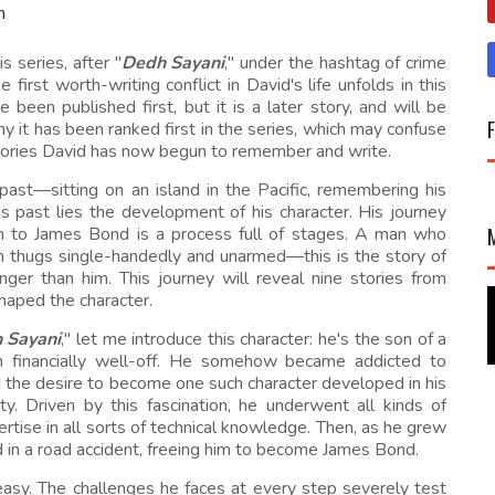
m
s series, after "
Dedh Sayani
," under the hashtag of crime
 first worth-writing conflict in David's life unfolds in this
 been published first, but it is a later story, and will be
 why it has been ranked first in the series, which may confuse
stories David has now begun to remember and write.
e past—sitting on an island in the Pacific, remembering his
is past lies the development of his character. His journey
an to James Bond is a process full of stages. A man who
en thugs single-handedly and unarmed—this is the story of
ger than him. This journey will reveal nine stories from
haped the character.
 Sayani
," let me introduce this character: he's the son of a
h financially well-off. He somehow became addicted to
d the desire to become one such character developed in his
ty. Driven by this fascination, he underwent all kinds of
ertise in all sorts of technical knowledge. Then, as he grew
d in a road accident, freeing him to become James Bond.
t easy. The challenges he faces at every step severely test