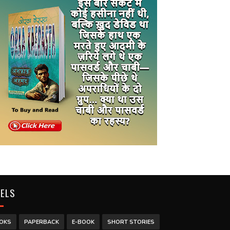
BELS
OKS
PAPERBACK
E-BOOK
SHORT STORIES