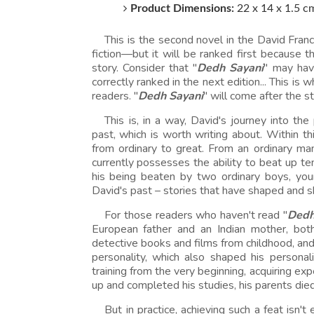
Product Dimensions:
22 x 14 x 1.5 c
This is the second novel in the David Franci
fiction—but it will be ranked first because the
story. Consider that "
Dedh Sayani
" may have
correctly ranked in the next edition... This is
readers. "
Dedh Sayani
" will come after the 
This is, in a way, David's journey into th
past, which is worth writing about. Within th
from ordinary to great. From an ordinary m
currently possesses the ability to beat up t
his being beaten by two ordinary boys, youn
David's past – stories that have shaped and s
For those readers who haven't read "
Dedh
European father and an Indian mother, bot
detective books and films from childhood, an
personality, which also shaped his personali
training from the very beginning, acquiring exp
up and completed his studies, his parents die
But in practice, achieving such a feat isn'