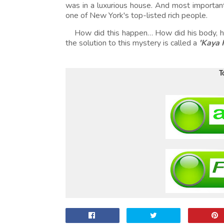
was in a luxurious house. And most importan
one of New York's top-listed rich people.
How did this happen… How did his body, hi
the solution to this mystery is called a
'Kaya 
T