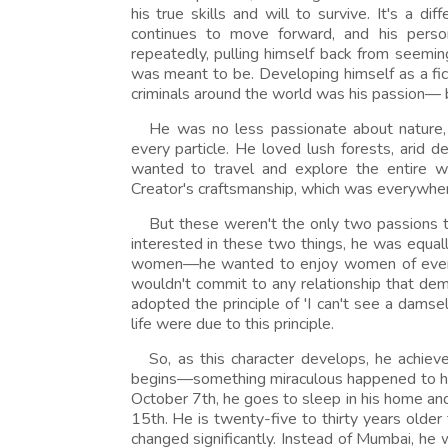
his true skills and will to survive. It's a di
continues to move forward, and his person
repeatedly, pulling himself back from seemin
was meant to be. Developing himself as a fic
criminals around the world was his passion— b
He was no less passionate about nature, 
every particle. He loved lush forests, arid
wanted to travel and explore the entire w
Creator's craftsmanship, which was everywhere.
But these weren't the only two passions 
interested in these two things, he was equall
women—he wanted to enjoy women of every co
wouldn't commit to any relationship that de
adopted the principle of 'I can't see a damsel
life were due to this principle.
So, as this character develops, he achie
begins—something miraculous happened to hi
October 7th, he goes to sleep in his home a
15th. He is twenty-five to thirty years older
changed significantly. Instead of Mumbai, h