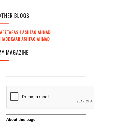
OTHER BLOGS
LAFZTARASH ASHFAQ AHMAD
SHABDKAAR ASHFAQ AHMAD
MY MAGAZINE