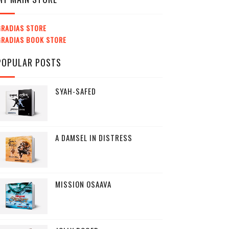
GRADIAS STORE
GRADIAS BOOK STORE
POPULAR POSTS
SYAH-SAFED
A DAMSEL IN DISTRESS
MISSION OSAAVA