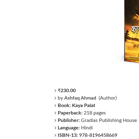
₹
230
.00
by
Ashfaq Ahmad
(Author)
Book: Kaya Palat
Paperback:
218 pages
Publisher:
Gradias Publishing House
Language:
Hindi
ISBN-13:
978-8196458669