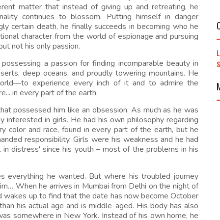
fferent matter that instead of giving up and retreating, he
ality continues to blossom. Putting himself in danger
gly certain death, he finally succeeds in becoming who he
tional character from the world of espionage and pursuing
ut not his only passion.
possessing a passion for finding incomparable beauty in
 deserts, deep oceans, and proudly towering mountains. He
orld—to experience every inch of it and to admire the
.. in every part of the earth.
that possessed him like an obsession. As much as he was
y interested in girls. He had his own philosophy regarding
lor and race, found in every part of the earth, but he
manded responsibility. Girls were his weakness and he had
 in distress' since his youth – most of the problems in his
ves everything he wanted. But where his troubled journey
m… When he arrives in Mumbai from Delhi on the night of
nd wakes up to find that the date has now become October
 than his actual age and is middle-aged. His body has also
e was somewhere in New York. Instead of his own home, he