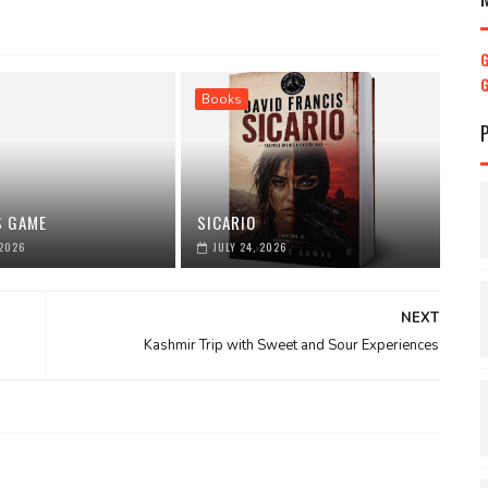
Books
S GAME
SICARIO
 2026
JULY 24, 2026
NEXT
Kashmir Trip with Sweet and Sour Experiences