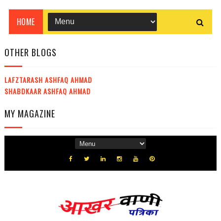
OTHER BLOGS
LAFZTARASH ASHFAQ AHMAD
SHABDKAAR ASHFAQ AHMAD
MY MAGAZINE