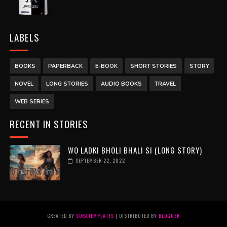
LABELS
BOOKS
PAPERBACK
E-BOOK
SHORT STORIES
STORY
NOVEL
LONG STORIES
AUDIO BOOKS
TRAVEL
WEB SERIES
RECENT IN STORIES
WO LADKI BHOLI BHALI SI (LONG STORY)
SEPTEMBER 22, 2022
CREATED BY
SORATEMPLATES
| DISTRIBUTED BY
BLOGGER