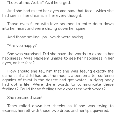
“Look at me, Adiba.” As if he urged.
And she had raised her eyes and saw that face... which she
had seen in her dreams, in her every thought.
Those eyes filled with love seemed to enter deep down
into her heart and were chilling down her spine.
And those smiling lips... which were asking...
“Are you happy?”
She was surprised. Did she have the words to express her
happiness? Was Nadeem unable to see her happiness in her
eyes, on her face?
How should she tell him that she was feeling exactly the
same as if a child had got the moon... a person after suffering
agonies of thirst in the desert had got water... a dying body
had got a life. Were there words to communicate these
feelings? Could these feelings be expressed with words?
She remained silent.
Tears rolled down her cheeks as if she was trying to
express herself with those two drops and her lips quivered.