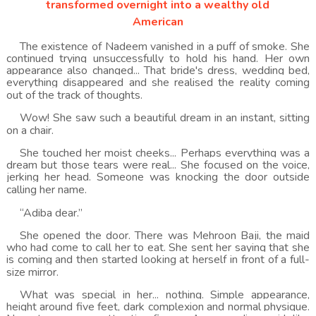
transformed overnight into a wealthy old
American
The existence of Nadeem vanished in a puff of smoke. She
continued trying unsuccessfully to hold his hand. Her own
appearance also changed... That bride's dress, wedding bed,
everything disappeared and she realised the reality coming
out of the track of thoughts.
Wow! She saw such a beautiful dream in an instant, sitting
on a chair.
She touched her moist cheeks... Perhaps everything was a
dream but those tears were real... She focused on the voice,
jerking her head. Someone was knocking the door outside
calling her name.
“Adiba dear.”
She opened the door. There was Mehroon Baji, the maid
who had come to call her to eat. She sent her saying that she
is coming and then started looking at herself in front of a full-
size mirror.
What was special in her... nothing. Simple appearance,
height around five feet, dark complexion and normal physique.