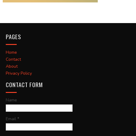
PAGES
Home
Contact
About
Privacy Policy
CONTACT FORM
Name
Email
*