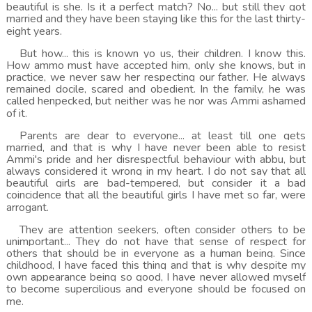
beautiful is she. Is it a perfect match? No... but still they got
married and they have been staying like this for the last thirty-
eight years.
But how... this is known yo us, their children. I know this.
How ammo must have accepted him, only she knows, but in
practice, we never saw her respecting our father. He always
remained docile, scared and obedient. In the family, he was
called henpecked, but neither was he nor was Ammi ashamed
of it.
Parents are dear to everyone... at least till one gets
married, and that is why I have never been able to resist
Ammi's pride and her disrespectful behaviour with abbu, but
always considered it wrong in my heart. I do not say that all
beautiful girls are bad-tempered, but consider it a bad
coincidence that all the beautiful girls I have met so far, were
arrogant.
They are attention seekers, often consider others to be
unimportant... They do not have that sense of respect for
others that should be in everyone as a human being. Since
childhood, I have faced this thing and that is why despite my
own appearance being so good, I have never allowed myself
to become supercilious and everyone should be focused on
me.