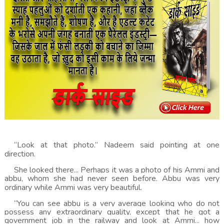
“Look at that photo.” Nadeem said pointing at one
direction.
She looked there... Perhaps it was a photo of his Ammi and
abbu, whom she had never seen before. Abbu was very
ordinary while Ammi was very beautiful.
“You can see abbu is a very average looking who do not
possess any extraordinary quality, except that he got a
government job in the railway and look at Ammi... how