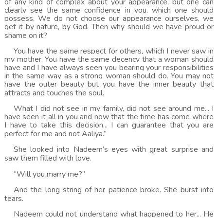
of any kind of complex about your appearance, but one can
clearly see the same confidence in you, which one should
possess. We do not choose our appearance ourselves, we
get it by nature, by God. Then why should we have proud or
shame on it?
You have the same respect for others, which I never saw in
my mother. You have the same decency that a woman should
have and I have always seen you bearing your responsibilities
in the same way as a strong woman should do. You may not
have the outer beauty but you have the inner beauty that
attracts and touches the soul.
What I did not see in my family, did not see around me... I
have seen it all in you and now that the time has come where
I have to take this decision... I can guarantee that you are
perfect for me and not Aaliya.”
She looked into Nadeem’s eyes with great surprise and
saw them filled with love.
“Will you marry me?”
And the long string of her patience broke. She burst into
tears.
Nadeem could not understand what happened to her... He