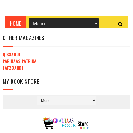
OTHER MAGAZINES
QISSAGOI
PARIHAAS PATRIKA
LAFZBANDI
MY BOOK STORE