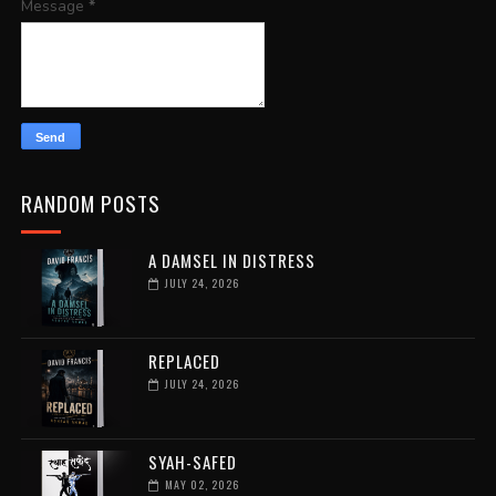
Message
*
RANDOM POSTS
A DAMSEL IN DISTRESS
JULY 24, 2026
REPLACED
JULY 24, 2026
SYAH-SAFED
MAY 02, 2026