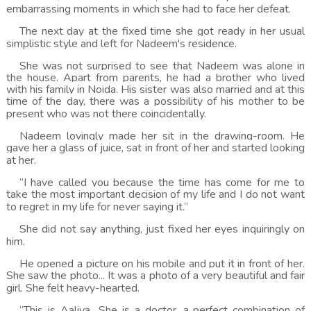
embarrassing moments in which she had to face her defeat.
The next day at the fixed time she got ready in her usual
simplistic style and left for Nadeem's residence.
She was not surprised to see that Nadeem was alone in
the house. Apart from parents, he had a brother who lived
with his family in Noida. His sister was also married and at this
time of the day, there was a possibility of his mother to be
present who was not there coincidentally.
Nadeem lovingly made her sit in the drawing-room. He
gave her a glass of juice, sat in front of her and started looking
at her.
“I have called you because the time has come for me to
take the most important decision of my life and I do not want
to regret in my life for never saying it.”
She did not say anything, just fixed her eyes inquiringly on
him.
He opened a picture on his mobile and put it in front of her.
She saw the photo... It was a photo of a very beautiful and fair
girl. She felt heavy-hearted.
“This is Aaliya.. She is a doctor, a perfect combination of