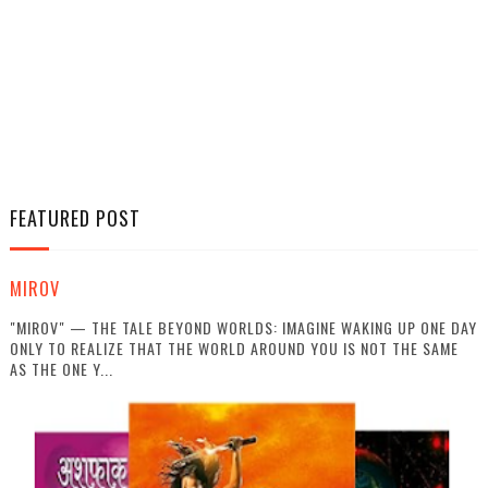
FEATURED POST
MIROV
"MIROV" — THE TALE BEYOND WORLDS: IMAGINE WAKING UP ONE DAY
ONLY TO REALIZE THAT THE WORLD AROUND YOU IS NOT THE SAME
AS THE ONE Y...