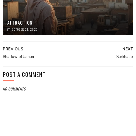
ATTRACTION
OCTOBER 21, 2025
PREVIOUS
NEXT
Shadow of Jamun
Surkhaab
POST A COMMENT
NO COMMENTS