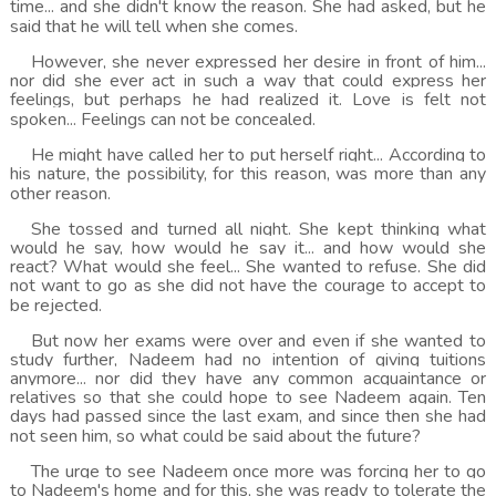
time... and she didn't know the reason. She had asked, but he
said that he will tell when she comes.
However, she never expressed her desire in front of him...
nor did she ever act in such a way that could express her
feelings, but perhaps he had realized it. Love is felt not
spoken... Feelings can not be concealed.
He might have called her to put herself right... According to
his nature, the possibility, for this reason, was more than any
other reason.
She tossed and turned all night. She kept thinking what
would he say, how would he say it... and how would she
react? What would she feel... She wanted to refuse. She did
not want to go as she did not have the courage to accept to
be rejected.
But now her exams were over and even if she wanted to
study further, Nadeem had no intention of giving tuitions
anymore... nor did they have any common acquaintance or
relatives so that she could hope to see Nadeem again. Ten
days had passed since the last exam, and since then she had
not seen him, so what could be said about the future?
The urge to see Nadeem once more was forcing her to go
to Nadeem's home and for this, she was ready to tolerate the