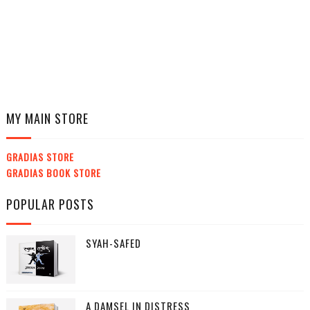
MY MAIN STORE
GRADIAS STORE
GRADIAS BOOK STORE
POPULAR POSTS
SYAH-SAFED
A DAMSEL IN DISTRESS