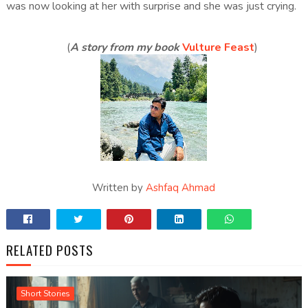
was now looking at her with surprise and she was just crying.
(
A story from my book
Vulture Feast
)
Written by
Ashfaq Ahmad
RELATED POSTS
Short Stories