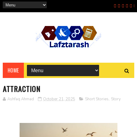
HOME
ATTRACTION
Ashfaq Ahmad
October 21, 2025
Short Stories
,
Story