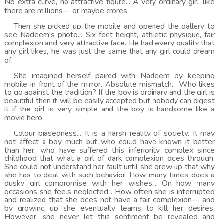
No extra curve, no attractive figure... A very ordinary girl, like
there are millions— or maybe crores.
Then she picked up the mobile and opened the gallery to
see Nadeem's photo... Six feet height, athletic physique, fair
complexion and very attractive face. He had every quality that
any girl likes, he was just the same that any girl could dream
of.
She imagined herself paired with Nadeem by keeping
mobile in front of the mirror. Absolute mismatch... Who likes
to go against the tradition? If the boy is ordinary and the girl is
beautiful then it will be easily accepted but nobody can digest
it if the girl is very simple and the boy is handsome like a
movie hero.
Colour biasedness... It is a harsh reality of society. It may
not affect a boy much but who could have known it better
than her, who have suffered this inferiority complex since
childhood that what a girl of dark complexion goes through.
She could not understand her fault until she grew up that why
she has to deal with such behavior. How many times does a
dusky girl compromise with her wishes... On how many
occasions she feels neglected... How often she is interrupted
and realized that she does not have a fair complexion— and
by growing up she eventually learns to kill her desires.
However, she never let this sentiment be revealed and