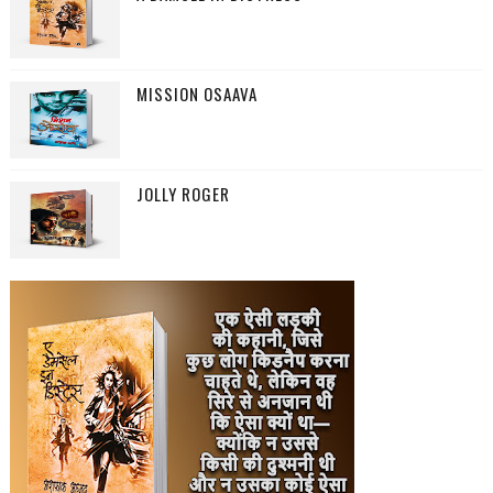
MISSION OSAAVA
JOLLY ROGER