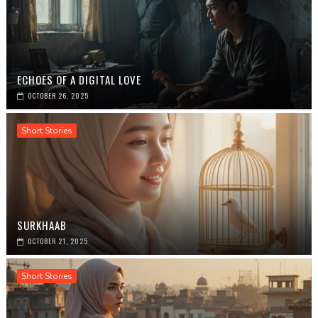
ECHOES OF A DIGITAL LOVE
OCTOBER 26, 2025
Short Stories
SURKHAAB
OCTOBER 21, 2025
Short Stories