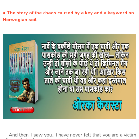
● The story of the chaos caused by a key and a keyword on
Norwegian soil
And then, I saw you... I have never felt that you are a victim