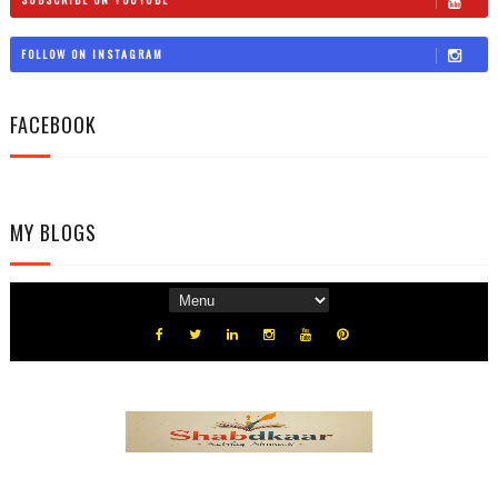
FOLLOW ON INSTAGRAM
FACEBOOK
MY BLOGS