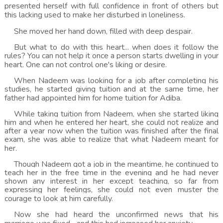
presented herself with full confidence in front of others but
this lacking used to make her disturbed in loneliness.
She moved her hand down, filled with deep despair.
But what to do with this heart... when does it follow the
rules? You can not help it once a person starts dwelling in your
heart. One can not control one's liking or desire.
When Nadeem was looking for a job after completing his
studies, he started giving tuition and at the same time, her
father had appointed him for home tuition for Adiba.
While taking tuition from Nadeem, when she started liking
him and when he entered her heart, she could not realize and
after a year now when the tuition was finished after the final
exam, she was able to realize that what Nadeem meant for
her.
Though Nadeem got a job in the meantime, he continued to
teach her in the free time in the evening and he had never
shown any interest in her except teaching, so far from
expressing her feelings, she could not even muster the
courage to look at him carefully.
Now she had heard the unconfirmed news that his