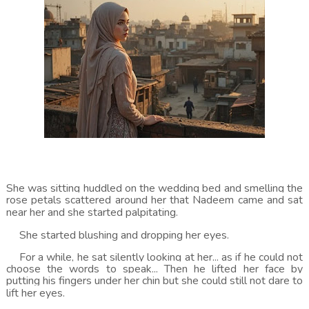
She was sitting huddled on the wedding bed and smelling the
rose petals scattered around her that Nadeem came and sat
near her and she started palpitating.
She started blushing and dropping her eyes.
For a while, he sat silently looking at her... as if he could not
choose the words to speak... Then he lifted her face by
putting his fingers under her chin but she could still not dare to
lift her eyes.