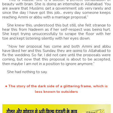
beauty with brain. She is doing an internship in Allahabad. You
are aware that Muslims get a government job very rarely and
since the day I have got this job... every day someone keeps
reaching Ammi or abbu with a marriage proposal.”
She knew this, understood this but still, she felt strange to
hear this from Nadeem as if her self-respect was being hurt.
She kept trying unsuccessfully to scrape the floor with her
toe and kept listening silently with her eyes down.
“Now her proposal has come and both Ammi and abbu
have liked her and this Sunday, they are going to Allahabad to
fix the wedding. So far, I did not care until the proposals were
coming, but now that this proposal is about to be accepted,
then maybe I am not in a position to ignore anymore.”
She had nothing to say.
● The story of the dark side of a glittering frame, which is
less known to outsiders