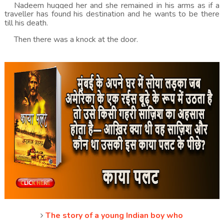
Nadeem hugged her and she remained in his arms as if a
traveller has found his destination and he wants to be there
till his death.
Then there was a knock at the door.
The story of a young Indian boy who