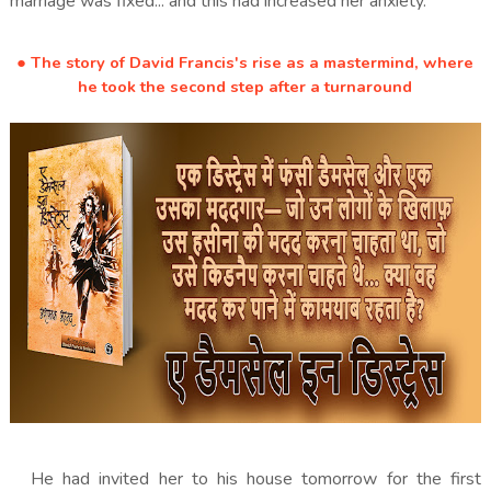
marriage was fixed... and this had increased her anxiety.
● The story of David Francis's rise as a mastermind, where
he took the second step after a turnaround
He had invited her to his house tomorrow for the first