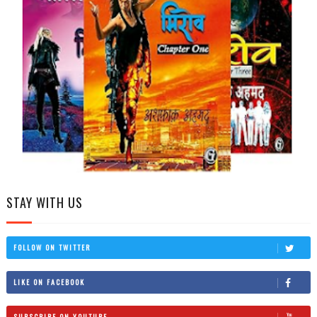
STAY WITH US
FOLLOW ON TWITTER
LIKE ON FACEBOOK
SUBSCRIBE ON YOUTUBE